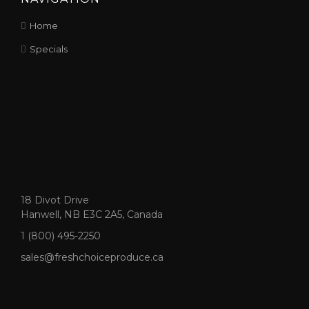
Home
Specials
18 Divot Drive
Hanwell, NB E3C 2A5, Canada
1 (800) 495-2250
sales@freshchoiceproduce.ca