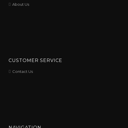
About Us
CUSTOMER SERVICE
Contact Us
NAVIGATION