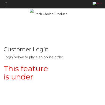
—›
Order Online
Home
Order Online
Customer Login
Login below to place an online order.
This feature
is under