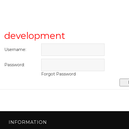
development
Username:
Password:
Forgot Password
INFORMATION